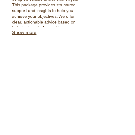
This package provides structured
support and insights to help you
achieve your objectives. We offer
clear, actionable advice based on
industry knowledge and best
Show more
practices to steer you towards the
most effective path forward.