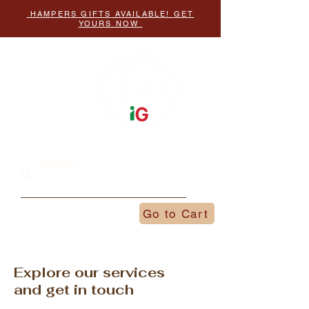
HAMPERS GIFTS
AVAILABLE! GET
YOURS NOW
Go to Cart
Explore our services
and get in touch