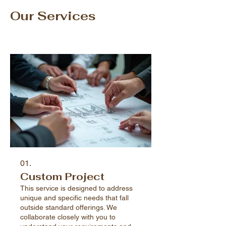
Our Services
01.
Custom Project
This service is designed to address
unique and specific needs that fall
outside standard offerings. We
collaborate closely with you to