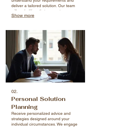
understand your requirements and
deliver a tailored solution. Our team
will work diligently to execute your
Show more
vision with precision and care,
ensuring satisfaction.
02.
Personal Solution
Planning
Receive personalized advice and
strategies designed around your
individual circumstances. We engage