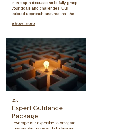
in in-depth discussions to fully grasp
your goals and challenges. Our
tailored approach ensures that the
solutions we develop are directly
Show more
relevant and effective for your specific
situation.
03.
Expert Guidance
Package
Leverage our expertise to navigate
complex decisions and challenges.